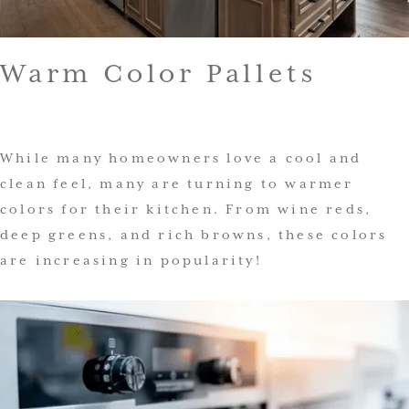
Warm Color Pallets
While many homeowners love a cool and
clean feel, many are turning to warmer
colors for their kitchen. From wine reds,
deep greens, and rich browns, these colors
are increasing in popularity!