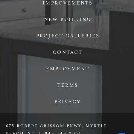
IMPROVEMENTS
NEW BUILDING
PROJECT GALLERIES
CONTACT
EMPLOYMENT
TERMS
PRIVACY
675 ROBERT GRISSOM PKWY, MYRTLE
BEACH, SC |
843.448.0041