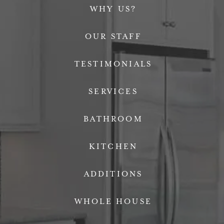
WHY US?
OUR STAFF
TESTIMONIALS
SERVICES
BATHROOM
KITCHEN
ADDITIONS
WHOLE HOUSE