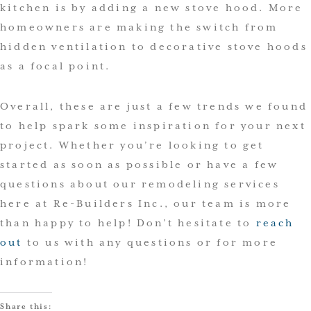
kitchen is by adding a new stove hood. More
homeowners are making the switch from
hidden ventilation to decorative stove hoods
as a focal point.
Overall, these are just a few trends we found
to help spark some inspiration for your next
project. Whether you’re looking to get
started as soon as possible or have a few
questions about our remodeling services
here at Re-Builders Inc., our team is more
than happy to help! Don’t hesitate to
reach
out
to us with any questions or for more
information!
Share this: