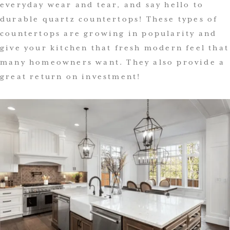
everyday wear and tear, and say hello to
durable quartz countertops! These types of
countertops are growing in popularity and
give your kitchen that fresh modern feel that
many homeowners want. They also provide a
great return on investment!