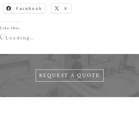
Facebook
X
Like this:
Loading…
REQUEST A QUOTE