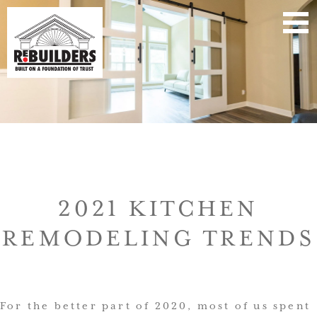
2021 KITCHEN
REMODELING TRENDS
For the better part of 2020, most of us spent