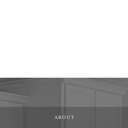
ABOUT