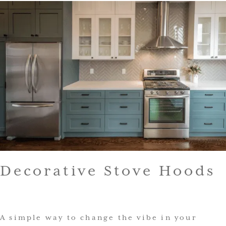
Decorative Stove Hoods
A simple way to change the vibe in your