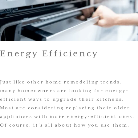
Energy Efficiency
Just like other home remodeling trends,
many homeowners are looking for energy-
efficient ways to upgrade their kitchens.
Most are considering replacing their older
appliances with more energy-efficient ones.
Of course, it’s all about how you use them.