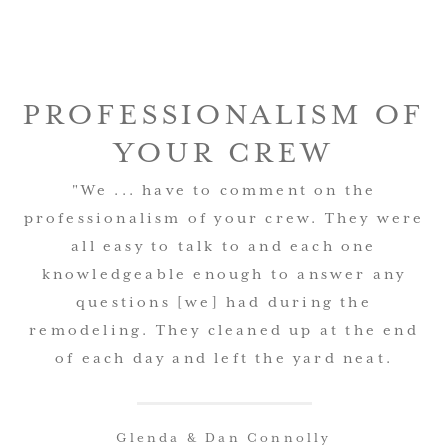
PROFESSIONALISM OF
YOUR CREW
"We ... have to comment on the
professionalism of your crew. They were
all easy to talk to and each one
knowledgeable enough to answer any
questions [we] had during the
remodeling. They cleaned up at the end
of each day and left the yard neat.
Glenda & Dan Connolly