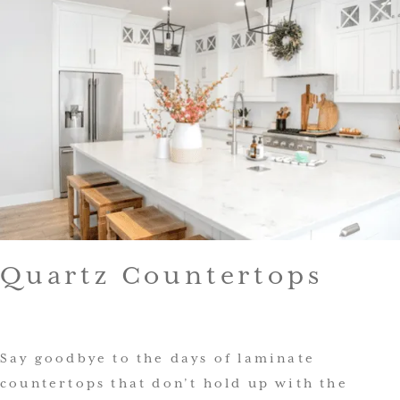
Quartz Countertops
Say goodbye to the days of laminate
countertops that don’t hold up with the