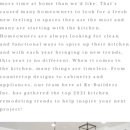
more time at home than we’d like. That’s
caused many homeowners to look for a fresh
new feeling in spaces they use the most and
many are starting with the kitchen.
Homeowners are always looking for clean
and functional ways to spice up their kitchen
and with each year bringing in new trends,
this year is no different. When it comes to
the kitchen, many things are timeless. From
countertop designs to cabinetry and
appliances, our team here at Re-Builders
Inc. has gathered the top 2021 kitchen
remodeling trends to help inspire your next
project!