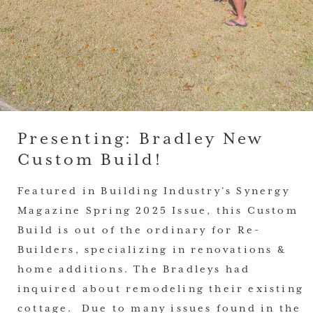
Presenting: Bradley New
Custom Build!
Featured in Building Industry’s Synergy
Magazine Spring 2025 Issue, this Custom
Build is out of the ordinary for Re-
Builders, specializing in renovations &
home additions. The Bradleys had
inquired about remodeling their existing
cottage. Due to many issues found in the