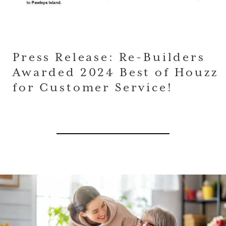
Press Release: Re-Builders
Awarded 2024 Best of Houzz
for Customer Service!