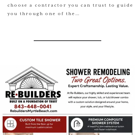
choose a contractor you can trust to guide
you through one of the…