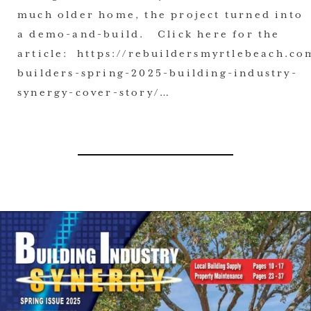
much older home, the project turned into
a demo-and-build. Click here for the
article: https://rebuildersmyrtlebeach.co
builders-spring-2025-building-industry-
synergy-cover-story/…