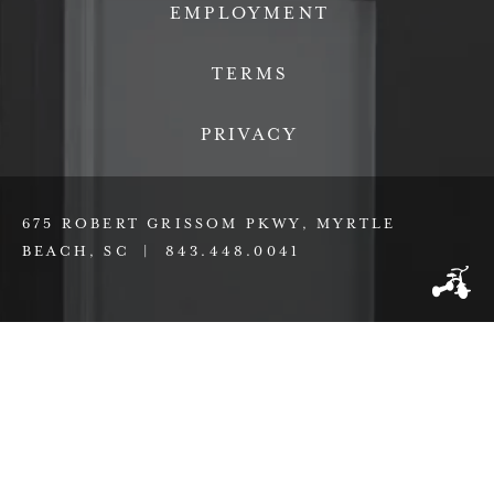
EMPLOYMENT
TERMS
PRIVACY
675 ROBERT GRISSOM PKWY, MYRTLE
BEACH, SC |
843.448.0041