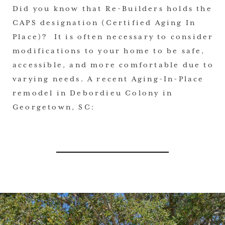
Did you know that Re-Builders holds the
CAPS designation (Certified Aging In
Place)? It is often necessary to consider
modifications to your home to be safe,
accessible, and more comfortable due to
varying needs. A recent Aging-In-Place
remodel in Debordieu Colony in
Georgetown, SC: