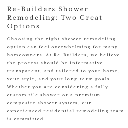
Re-Builders Shower
Remodeling: Two Great
Options
Choosing the right shower remodeling
option can feel overwhelming for many
homeowners. At Re-Builders, we believe
the process should be informative,
transparent, and tailored to your home,
your style, and your long-term goals.
Whether you are considering a fully
custom tile shower or a premium
composite shower system, our
experienced residential remodeling team
is committed…