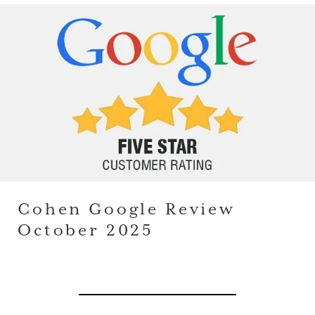
Cohen Google Review
October 2025