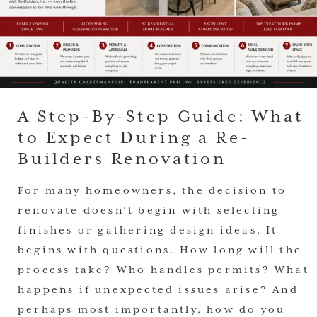
A Step-By-Step Guide: What
to Expect During a Re-
Builders Renovation
For many homeowners, the decision to
renovate doesn’t begin with selecting
finishes or gathering design ideas. It
begins with questions. How long will the
process take? Who handles permits? What
happens if unexpected issues arise? And
perhaps most importantly, how do you