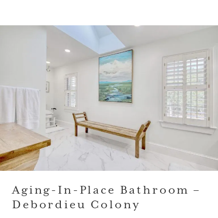
Aging-In-Place Bathroom –
Debordieu Colony