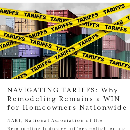
NAVIGATING TARIFFS: Why
Remodeling Remains a WIN
for Homeowners Nationwide
NARI, National Association of the
Remodeling Industry, offers enlightening