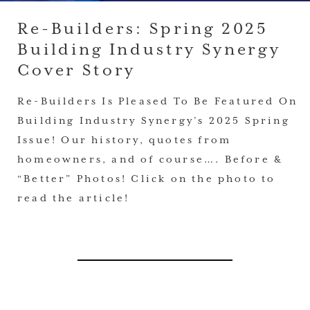
Re-Builders: Spring 2025
Building Industry Synergy
Cover Story
Re-Builders Is Pleased To Be Featured On
Building Industry Synergy’s 2025 Spring
Issue! Our history, quotes from
homeowners, and of course…. Before &
“Better” Photos! Click on the photo to
read the article!