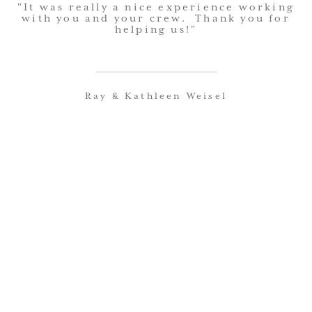
"It was really a nice experience working
summer and we're still enjoying the big
with you and your crew. Thank you for
helping us!"
addition project you did in '07. We
appreciate the quality of workmanship
and the quality of your employees".
Ray & Kathleen Weisel
Jim & Kathy Turner