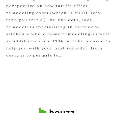
perspective on how tariffs affect
remodeling costs (which is MUCH less
than you think!). Re-Builders, local
remodelers specializing in bathroom,
kitchen & whole home remodeling as well
as additions since 1994, will be pleased to
help you with your next remodel, from
designs to permits to…