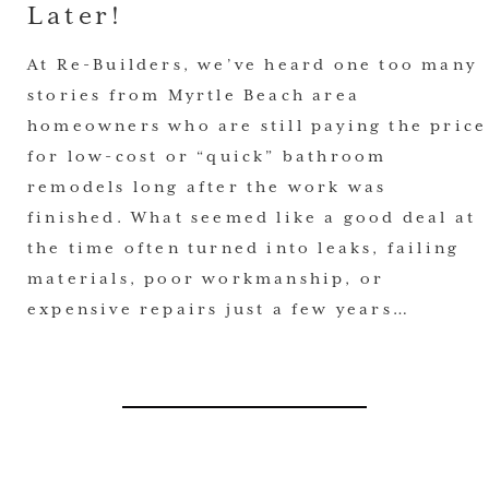
Later!
At Re-Builders, we’ve heard one too many
stories from Myrtle Beach area
homeowners who are still paying the price
for low-cost or “quick” bathroom
remodels long after the work was
finished. What seemed like a good deal at
the time often turned into leaks, failing
materials, poor workmanship, or
expensive repairs just a few years…