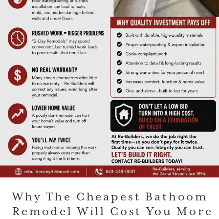
Why The Cheapest Bathoom
Remodel Will Cost You More