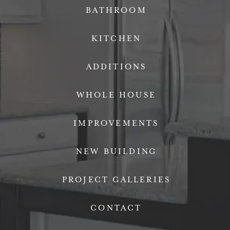
BATHROOM
KITCHEN
ADDITIONS
WHOLE HOUSE
IMPROVEMENTS
NEW BUILDING
PROJECT GALLERIES
CONTACT