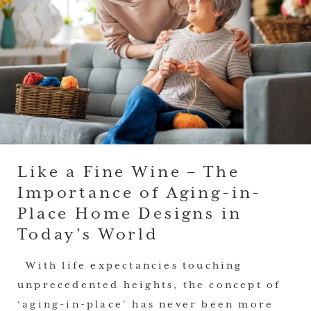
Like a Fine Wine – The
Importance of Aging-in-
Place Home Designs in
Today’s World
With life expectancies touching
unprecedented heights, the concept of
‘aging-in-place’ has never been more