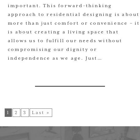
important. This forward-thinking
approach to residential designing is about
more than just comfort or convenience – it
is about creating a living space that
allows us to fulfill our needs without
compromising our dignity or
independence as we age. Just…
1
2
3
Last »