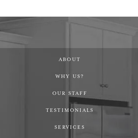
ABOUT
WHY US?
OUR STAFF
TESTIMONIALS
SERVICES