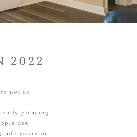
 2022
re not as
ically pleasing
eople use
grade yours in