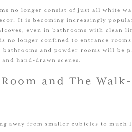
s no longer consist of just all white wa
cor. It is becoming increasingly popula
 alcoves, even in bathrooms with clean li
 is no longer confined to entrance rooms
s, bathrooms and powder rooms will be p
s and hand-drawn scenes.
 Room and The Walk-
ng away from smaller cubicles to much 