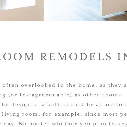
ROOM REMODELS IN
 often overlooked in the home, as they a
ing (or Instagrammable) as other rooms.
The design of a bath should be as aesthet
y living room, for example, since most p
 day. No matter whether you plan to up