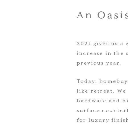
An Oasis
2021 gives us a
increase in the 
previous year.
Today, homebuye
like retreat. We
hardware and hi
surface counte
for luxury finis