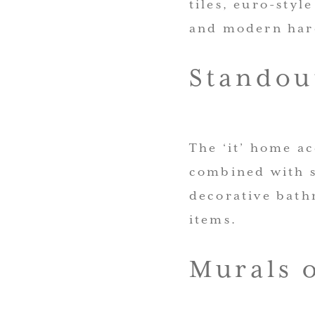
tiles, euro-styl
and modern har
Standou
The ‘it’ home ac
combined with s
decorative bath
items.
Murals 