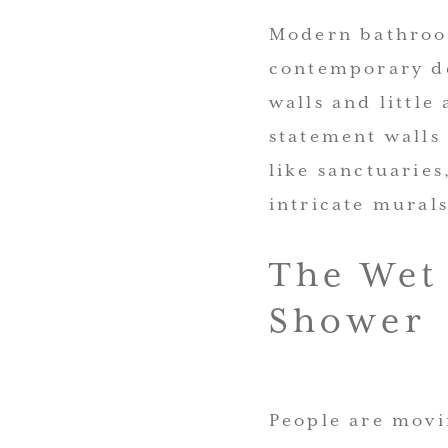
Modern bathroom
contemporary de
walls and little
statement walls
like sanctuarie
intricate mural
The Wet
Shower
People are movi