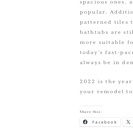
spacious ones, 
popular. Additi
patterned tiles 
bathtubs are st
more suitable f
today’s fast-pa
always be in de
2022 is the year
your remodel to
Share this:
Facebook