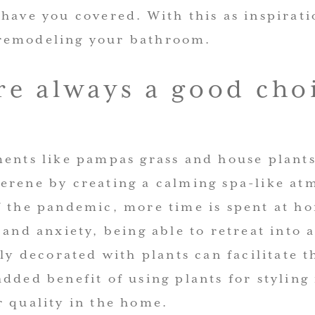
 have you covered. With this as inspirat
remodeling your bathroom.
re always a good cho
ments like pampas grass and house plant
erene by creating a calming spa-like at
f the pandemic, more time is spent at ho
 and anxiety, being able to retreat into 
lly decorated with plants can facilitate t
dded benefit of using plants for styling 
r quality in the home.