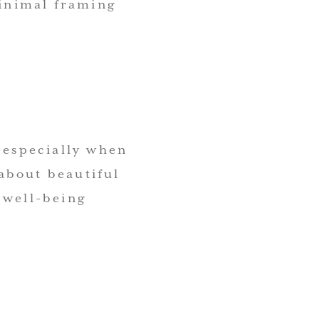
minimal framing
, especially when
about beautiful
 well-being