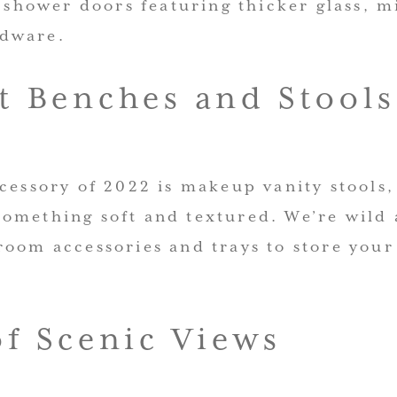
e shower doors featuring thicker glass, 
dware.
t Benches and Stools
cessory of 2022 is makeup vanity stools
omething soft and textured. We’re wild 
room accessories and trays to store your
of Scenic Views