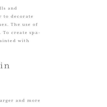
lls and
r to decorate
nes. The use of
. To create spa-
ainted with
in
larger and more