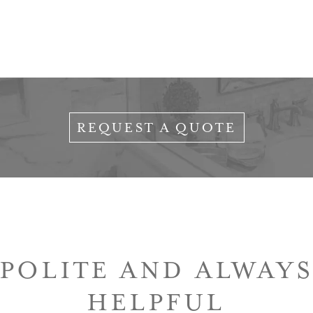
REQUEST A QUOTE
 POLITE AND ALWAYS
HELPFUL