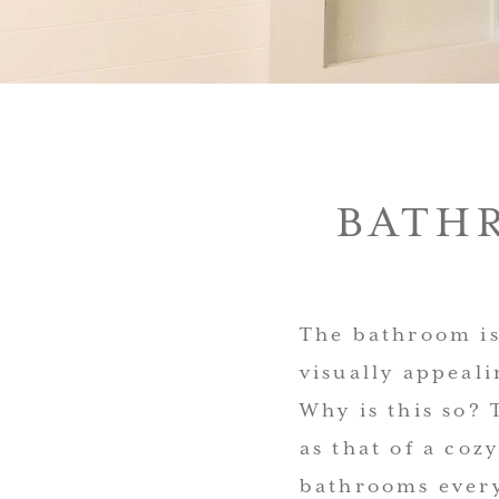
BATH
The bathroom is
visually appeal
Why is this so? 
as that of a coz
bathrooms every