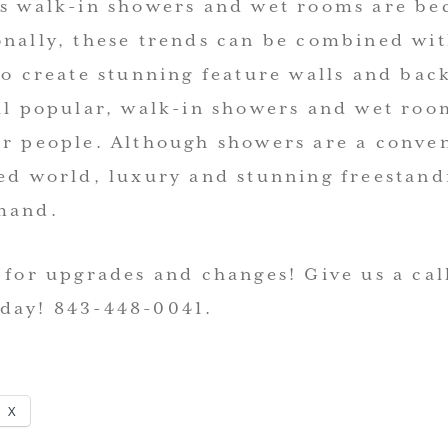
as walk-in showers and wet rooms are b
onally, these trends can be combined wit
to create stunning feature walls and ba
ill popular, walk-in showers and wet roo
or people. Although showers are a conve
ced world, luxury and stunning freestand
mand.
 for upgrades and changes! Give us a cal
day! 843-448-0041.
X