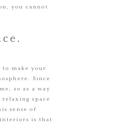
ion, you cannot
ice.
s to make your
mosphere. Since
me, so as a way
a relaxing space
his sense of
interiors is that