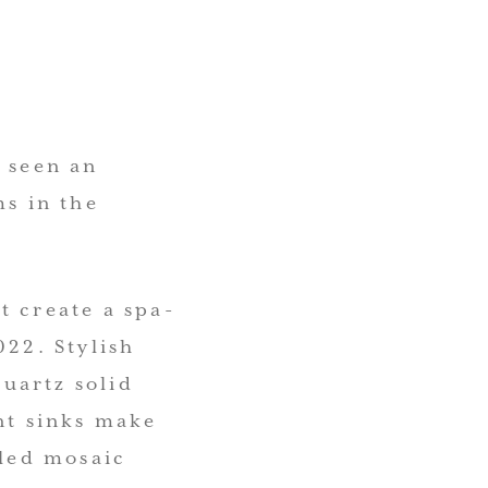
e seen an
ms in the
t create a spa-
022. Stylish
uartz solid
t sinks make
iled mosaic