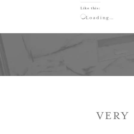
Like this:
Loading…
VERY