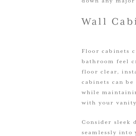
down any major 
Wall Cab
Floor cabinets 
bathroom feel c
floor clear, ins
cabinets can be 
while maintainin
with your vanit
Consider sleek d
seamlessly into 