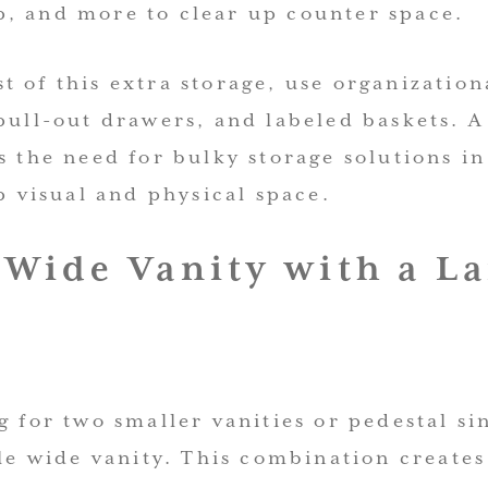
, and more to clear up counter space.
 of this extra storage, use organizationa
pull-out drawers, and labeled baskets. A
s the need for bulky storage solutions i
up visual and physical space.
a Wide Vanity with a L
g for two smaller vanities or pedestal si
gle wide vanity. This combination creates