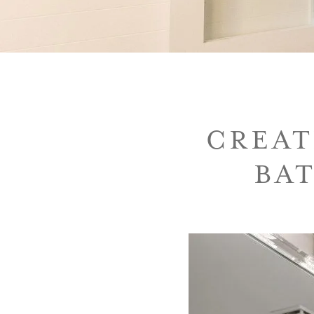
CREAT
BA