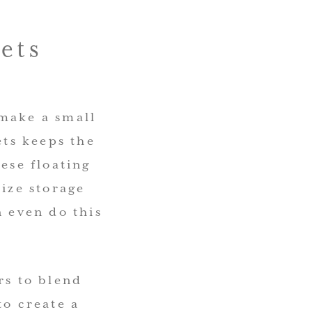
ets
 make a small
ts keeps the
ese floating
mize storage
n even do this
rs to blend
to create a