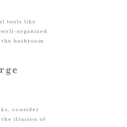
l tools like
 well-organized
n the bathroom
arge
nks, consider
 the illusion of