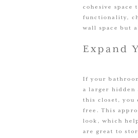
cohesive space 
functionality, c
wall space but a
Expand Y
If your bathroom
a larger hidden 
this closet, you
free. This appro
look, which hel
are great to sto