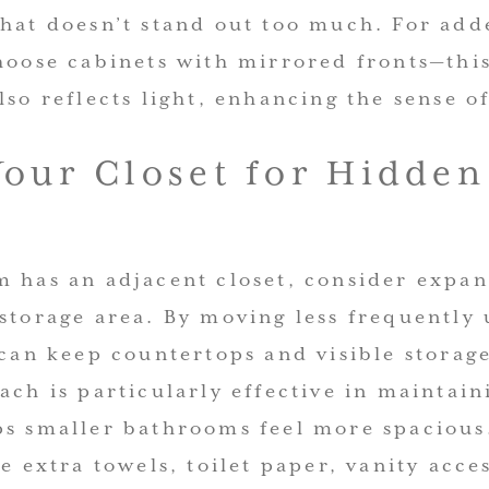
that doesn’t stand out too much. For add
hoose cabinets with mirrored fronts—this
lso reflects light, enhancing the sense o
our Closet for Hidden
 has an adjacent closet, consider expan
storage area. By moving less frequently 
 can keep countertops and visible storage
ach is particularly effective in maintai
ps smaller bathrooms feel more spacious.
re extra towels, toilet paper, vanity acce