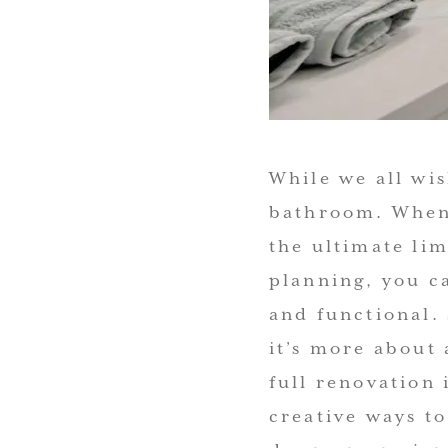
While we all wi
bathroom. When 
the ultimate lim
planning, you c
and functional.
it’s more about
full renovation 
creative ways t