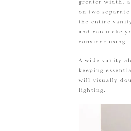
greater width, a
on two separate
the entire vanit
and can make yo
consider using 
A wide vanity al
keeping essentia
will visually do
lighting.