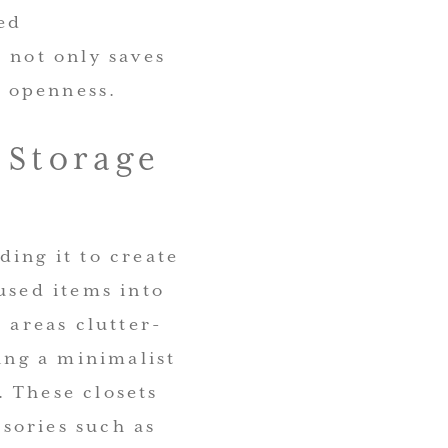
ed
 not only saves
f openness.
 Storage
ding it to create
used items into
 areas clutter-
ning a minimalist
 These closets
ssories such as