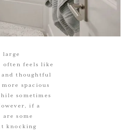
 large
often feels like
y and thoughtful
l more spacious
 while sometimes
owever, if a
e are some
ut knocking