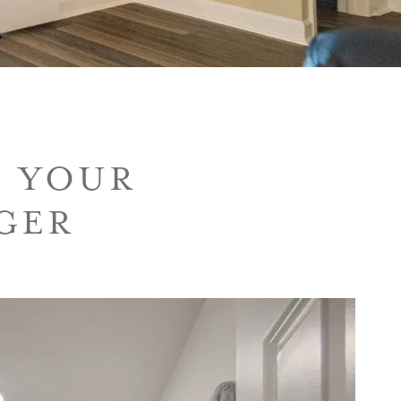
E YOUR
GER