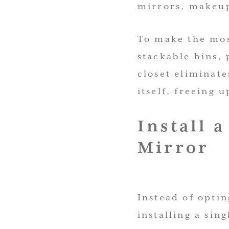
mirrors, makeup
To make the most
stackable bins, 
closet eliminate
itself, freeing 
Install 
Mirror
Instead of optin
installing a sin