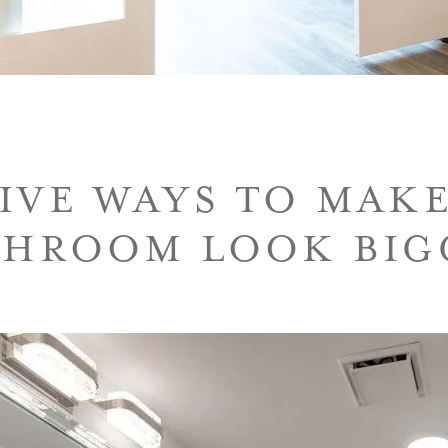
IVE WAYS TO MAK
THROOM LOOK BIG