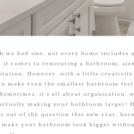
sh we had one, not every home includes a
it comes to renovating a bathroom, size 
itation. However, with a little creativit
an make even the smallest bathroom fee
 Sometimes, it’s all about organization,
 actually making your bathroom larger! H
is out of the question this new year, her
o make your bathroom look bigger witho