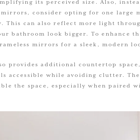
mplifying its perceived size. Also, inste
 mirrors, consider opting for one large 
y. This can also reflect more light thro
ur bathroom look bigger. To enhance the
frameless mirrors for a sleek, modern lo
so provides additional countertop space,
ls accessible while avoiding clutter. Th
uble the space, especially when paired w