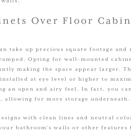
walls.
inets Over Floor Cabin
can take up precious square footage and
ramped. Opting for wall-mounted cabine
tantly making the space appear larger. Th
installed at eye level or higher to maxi
g an open and airy feel. In fact, you ca
y, allowing for more storage underneath.
esigns with clean lines and neutral colo
your bathroom’s walls or other features 