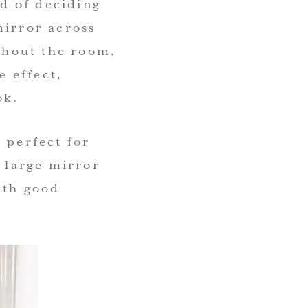
ad of deciding
mirror across
ughout the room,
 effect,
ok.
 perfect for
e large mirror
ith good