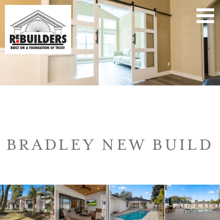
BRADLEY NEW BUILD