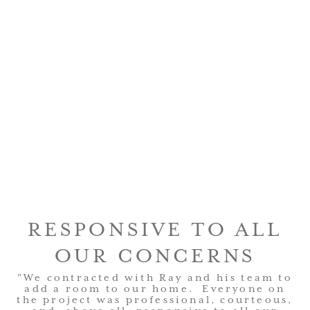
RESPONSIVE TO ALL
OUR CONCERNS
"We contracted with Ray and his team to
add a room to our home. Everyone on
the project was professional, courteous,