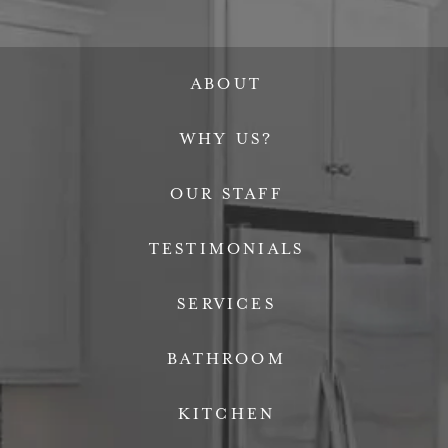
ABOUT
WHY US?
OUR STAFF
TESTIMONIALS
SERVICES
BATHROOM
KITCHEN