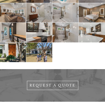
REQUEST A QUOTE