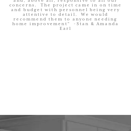
and, above all, responsive to all our
concerns. The project came in on time
and budget with personnel being very
attentive to detail. We would
recommend them to anyone needing
home improvement" -Stan & Amanda
Earl