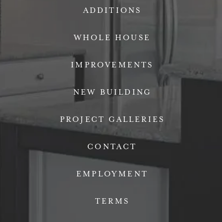
ADDITIONS
WHOLE HOUSE
IMPROVEMENTS
NEW BUILDING
PROJECT GALLERIES
CONTACT
EMPLOYMENT
TERMS