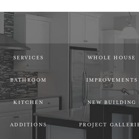
SERVICES
WHOLE HOUSE
BATHROOM
IMPROVEMENTS
KITCHEN
NEW BUILDING
ADDITIONS
PROJECT GALLERI