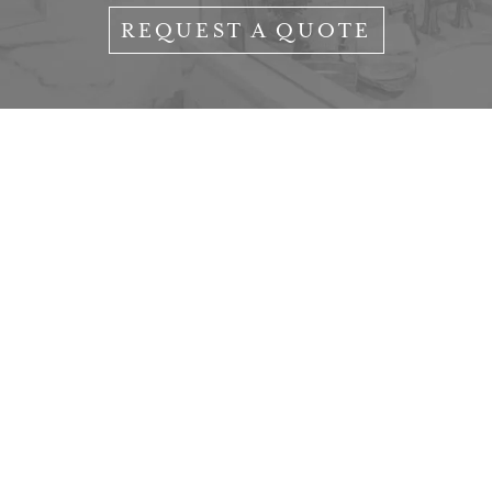
REQUEST A QUOTE