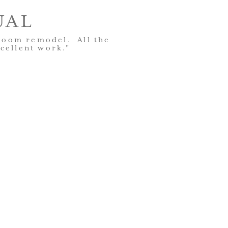
UAL
hroom remodel. All the
cellent work."