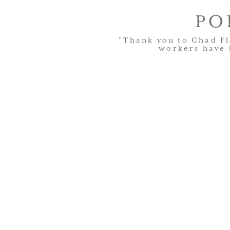
PO
"Thank you to Chad Fl
workers have 