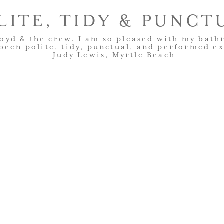
LITE, TIDY & PUNCT
oyd & the crew. I am so pleased with my bat
been polite, tidy, punctual, and performed ex
-Judy Lewis, Myrtle Beach