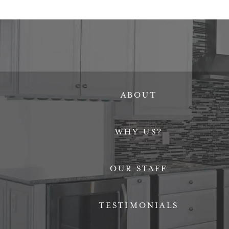
ABOUT
WHY US?
OUR STAFF
TESTIMONIALS