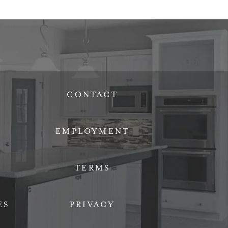
CONTACT
EMPLOYMENT
TERMS
ES
PRIVACY