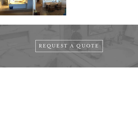
REQUEST A QUOTE