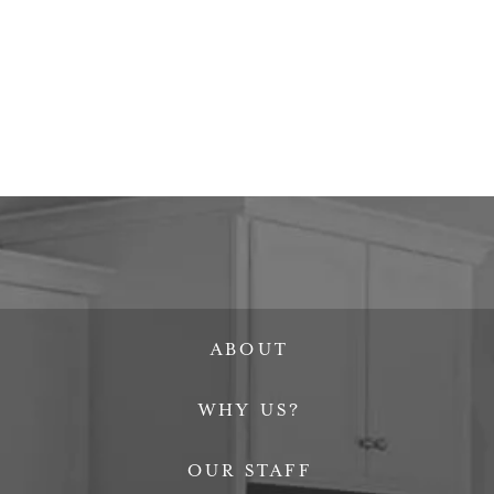
ABOUT
WHY US?
OUR STAFF