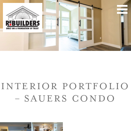
INTERIOR PORTFOLIO
– SAUERS CONDO