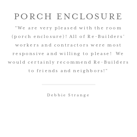
PORCH ENCLOSURE
"We are very pleased with the room
(porch enclosure)! All of Re-Builders'
workers and contractors were most
responsive and willing to please! We
would certainly recommend Re-Builders
to friends and neighbors!"
Debbie Strange