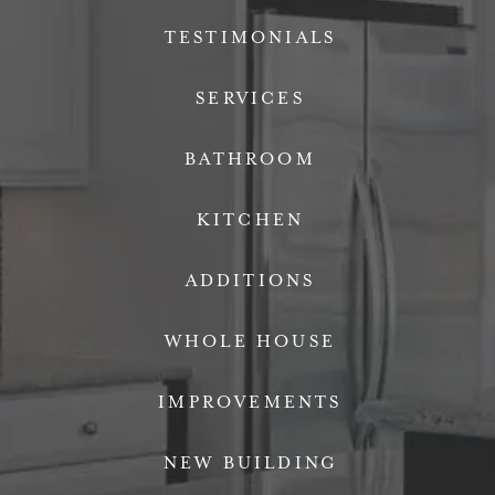
TESTIMONIALS
SERVICES
BATHROOM
KITCHEN
ADDITIONS
WHOLE HOUSE
IMPROVEMENTS
NEW BUILDING