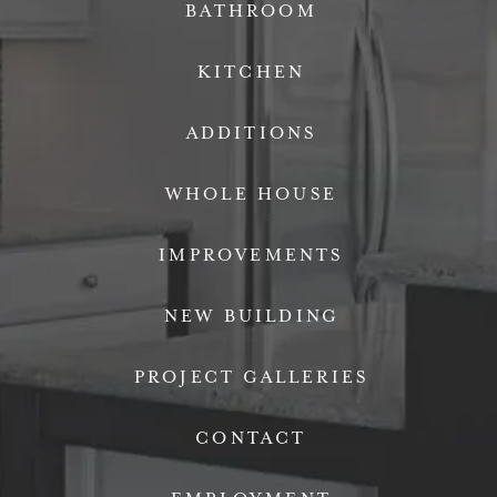
BATHROOM
KITCHEN
ADDITIONS
WHOLE HOUSE
IMPROVEMENTS
NEW BUILDING
PROJECT GALLERIES
CONTACT