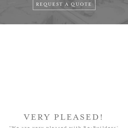
REQUEST A QUOTE
VERY PLEASED!
"We are very pleased with Re-Builders'