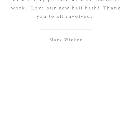
work. Love our new hall bath! Thank
you to all involved."
Mary Wicker