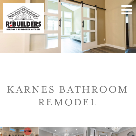
KARNES BATHROOM
REMODEL