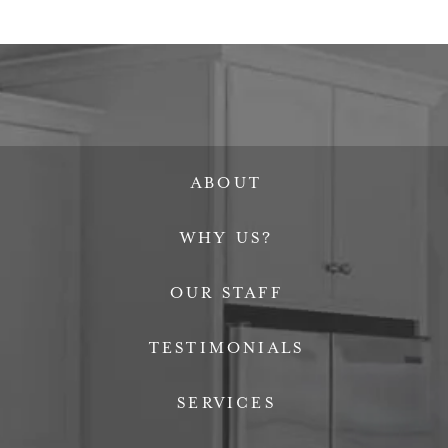
ABOUT
WHY US?
OUR STAFF
TESTIMONIALS
SERVICES