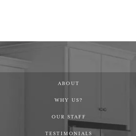
ABOUT
WHY US?
OUR STAFF
TESTIMONIALS