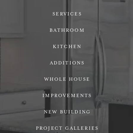
SERVICES
BATHROOM
KITCHEN
ADDITIONS
WHOLE HOUSE
IMPROVEMENTS
NEW BUILDING
PROJECT GALLERIES