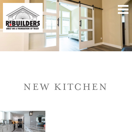
NEW KITCHEN