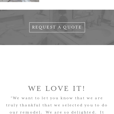
REQUEST A QUOTE
WE LOVE IT!
"We want to let you know that we are
truly thankful that we selected you to do
our remodel. We are so delighted. It