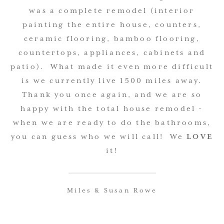
was a complete remodel (interior
painting the entire house, counters,
ceramic flooring, bamboo flooring,
countertops, appliances, cabinets and
patio). What made it even more difficult
is we currently live 1500 miles away.
Thank you once again, and we are so
happy with the total house remodel -
when we are ready to do the bathrooms,
you can guess who we will call! We
LOVE
it!
Miles & Susan Rowe