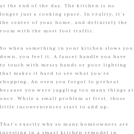
at the end of the day. The kitchen is no
longer just a cooking space. In reality, it’s
the center of your home, and definitely the
room with the most foot traffic.
So when something in your kitchen slows you
down, you feel it. A faucet handle you have
to touch with messy hands or poor lighting
that makes it hard to see what you’re
chopping. An oven you forgot to preheat
because you were juggling too many things at
once. While a small problem at first, those
little inconveniences start to add up.
That’s exactly why so many homeowners are
investing in a smart kitchen remodel in