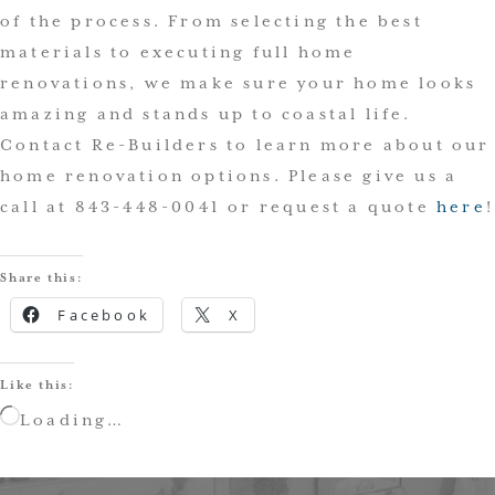
of the process. From selecting the best
materials to executing full home
renovations, we make sure your home looks
amazing and stands up to coastal life.
Contact Re-Builders to learn more about our
home renovation options. Please give us a
call at 843-448-0041 or request a quote
here
!
Share this:
Facebook
X
Like this:
Loading…