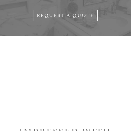
REQUEST A QUOTE