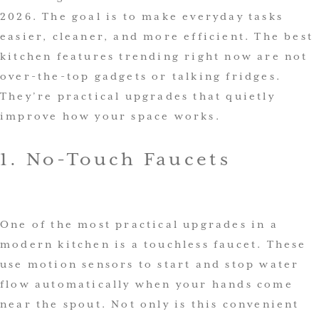
2026. The goal is to make everyday tasks
easier, cleaner, and more efficient. The best
kitchen features trending right now are not
over-the-top gadgets or talking fridges.
They’re practical upgrades that quietly
improve how your space works.
1. No-Touch Faucets
One of the most practical upgrades in a
modern kitchen is a touchless faucet. These
use motion sensors to start and stop water
flow automatically when your hands come
near the spout. Not only is this convenient