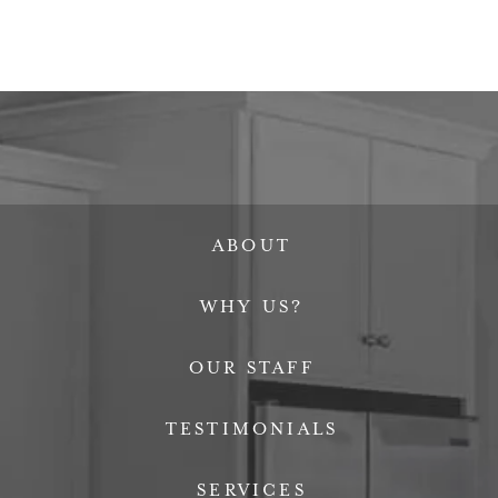
ABOUT
WHY US?
OUR STAFF
TESTIMONIALS
SERVICES