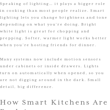
Speaking of lighting… it plays a bigger role
in cooking than most people realize. Smart
lighting lets you change brightness and tone
depending on what you’re doing. Bright
white light is great for chopping and
prepping. Softer, warmer light works better
when you’re hosting friends for dinner.
Many systems now include motion sensors
under cabinets or inside drawers. Lights
turn on automatically when opened, so you
are not digging around in the dark. Small
detail, big difference.
How Smart Kitchens Are