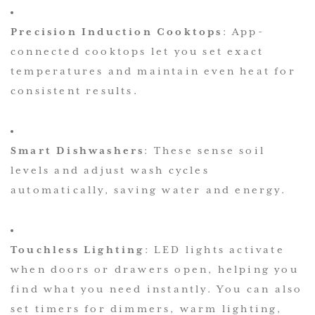
Precision Induction Cooktops
: App-
connected cooktops let you set exact
temperatures and maintain even heat for
consistent results.
Smart Dishwashers
: These sense soil
levels and adjust wash cycles
automatically, saving water and energy.
Touchless Lighting
: LED lights activate
when doors or drawers open, helping you
find what you need instantly. You can also
set timers for dimmers, warm lighting,