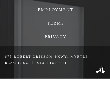
EMPLOYMENT
TERMS
PRIVACY
675 ROBERT GRISSOM PKWY, MYRTLE
BEACH, SC |
843.448.0041