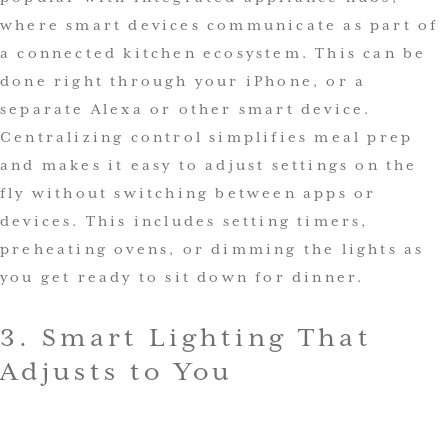
where smart devices communicate as part of
a connected kitchen ecosystem. This can be
done right through your iPhone, or a
separate Alexa or other smart device.
Centralizing control simplifies meal prep
and makes it easy to adjust settings on the
fly without switching between apps or
devices. This includes setting timers,
preheating ovens, or dimming the lights as
you get ready to sit down for dinner.
3. Smart Lighting That
Adjusts to You