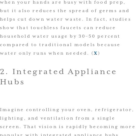
when your hands are busy with food prep,
but it also reduces the spread of germs and
helps cut down water waste. In fact, studies
show that touchless faucets can reduce
household water usage by 30–50 percent
compared to traditional models because
water only runs when needed. (
X
)
2. Integrated Appliance
Hubs
Imagine controlling your oven, refrigerator,
lighting, and ventilation from a single
screen. That vision is rapidly becoming more
popular with integrated appliance hubs,