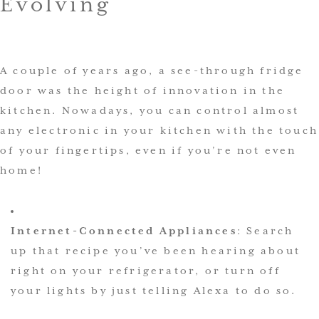
Evolving
A couple of years ago, a see-through fridge
door was the height of innovation in the
kitchen. Nowadays, you can control almost
any electronic in your kitchen with the touch
of your fingertips, even if you’re not even
home!
Internet-Connected Appliances
: Search
up that recipe you’ve been hearing about
right on your refrigerator, or turn off
your lights by just telling Alexa to do so.