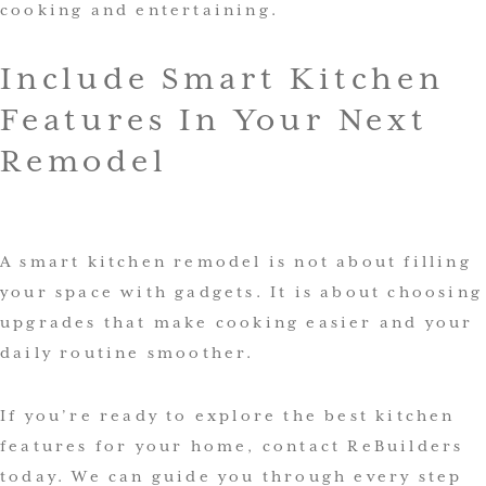
cooking and entertaining.
Include Smart Kitchen
Features In Your Next
Remodel
A smart kitchen remodel is not about filling
your space with gadgets. It is about choosing
upgrades that make cooking easier and your
daily routine smoother.
If you’re ready to explore the best kitchen
features for your home, contact ReBuilders
today. We can guide you through every step