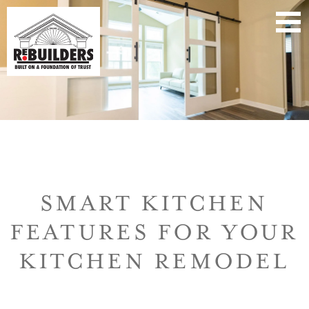
SMART KITCHEN
FEATURES FOR YOUR
KITCHEN REMODEL