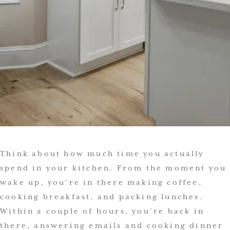
Think about how much time you actually
spend in your kitchen. From the moment you
wake up, you’re in there making coffee,
cooking breakfast, and packing lunches.
Within a couple of hours, you’re back in
there, answering emails and cooking dinner