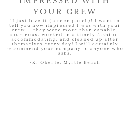
IMPRESSED WITH
YOUR CREW
"I just love it (screen porch)! I want to
tell you how impressed I was with your
crew....they were more than capable,
courteous, worked in a timely fashion,
accommodating, and cleaned up after
themselves every day! I will certainly
recommend your company to anyone who
asks.
-K. Oberle, Myrtle Beach