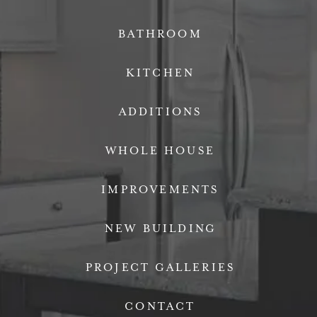
BATHROOM
KITCHEN
ADDITIONS
WHOLE HOUSE
IMPROVEMENTS
NEW BUILDING
PROJECT GALLERIES
CONTACT