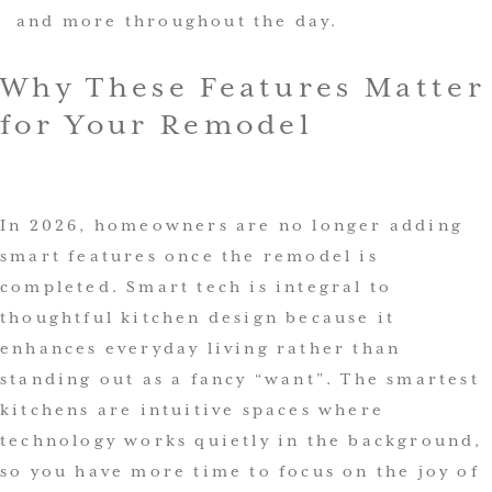
and more throughout the day.
Why These Features Matter
for Your Remodel
In 2026, homeowners are no longer adding
smart features once the remodel is
completed. Smart tech is integral to
thoughtful kitchen design because it
enhances everyday living rather than
standing out as a fancy “want”. The smartest
kitchens are intuitive spaces where
technology works quietly in the background,
so you have more time to focus on the joy of