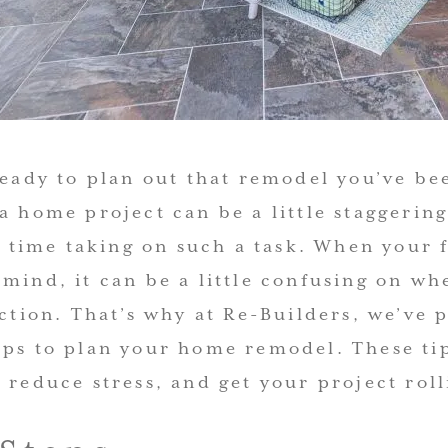
 ready to plan out that remodel you’ve b
a home project can be a little staggering,
st time taking on such a task. When your f
mind, it can be a little confusing on whe
action. That’s why at Re-Builders, we’ve 
eps to plan your home remodel. These ti
 reduce stress, and get your project roll