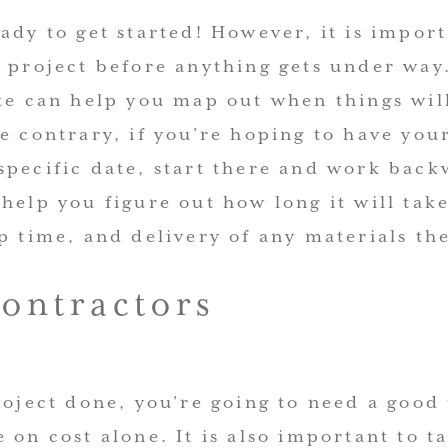
ady to get started! However, it is import
r project before anything gets under way
ate can help you map out when things wi
e contrary, if you’re hoping to have you
specific date, start there and work back
help you figure out how long it will tak
p time, and delivery of any materials th
Contractors
roject done, you’re going to need a good
 on cost alone. It is also important to t