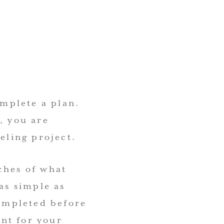
omplete a plan.
, you are
eling project.
ches of what
as simple as
completed before
ant for your