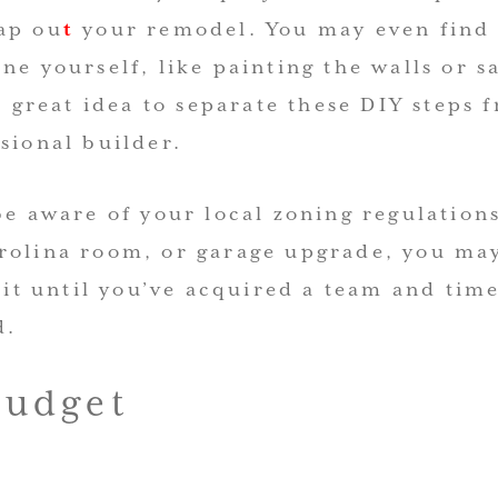
ap ou
t
your remodel. You may even find
ne yourself, like painting the walls or 
 a great idea to separate these DIY steps 
sional builder.
be aware of your local zoning regulations
rolina room, or garage upgrade, you ma
wait until you’ve acquired a team and time
d.
Budget