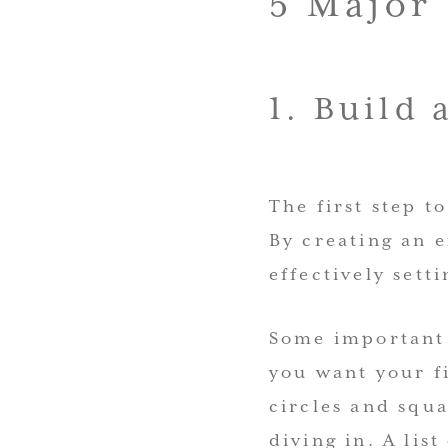
5 Major
1. Build 
The first step t
By creating an e
effectively sett
Some important 
you want your fi
circles and squa
diving in. A lis