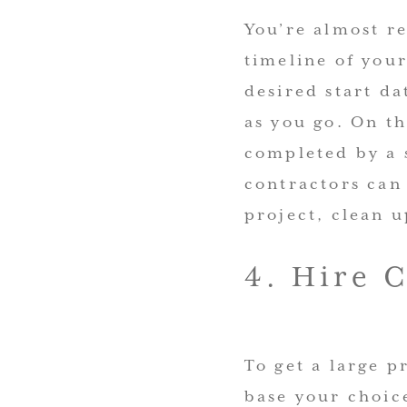
You’re almost re
timeline of you
desired start d
as you go. On th
completed by a 
contractors can 
project, clean u
4. Hire 
To get a large p
base your choice