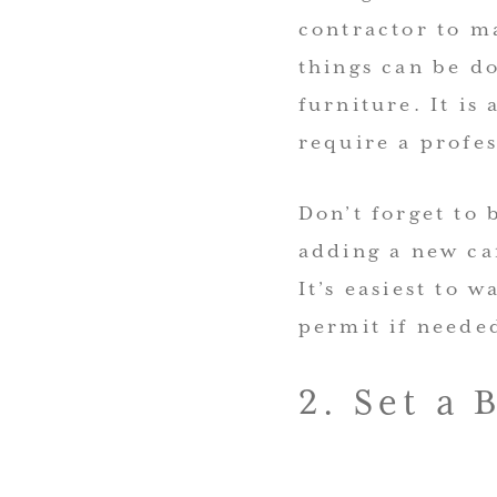
contractor to m
things can be do
furniture. It is
require a profes
Don’t forget to 
adding a new ca
It’s easiest to 
permit if neede
2. Set a 