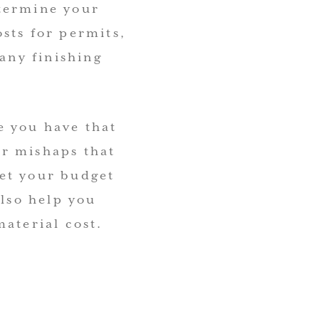
etermine your
sts for permits,
 any finishing
e you have that
r mishaps that
et your budget
also help you
aterial cost.