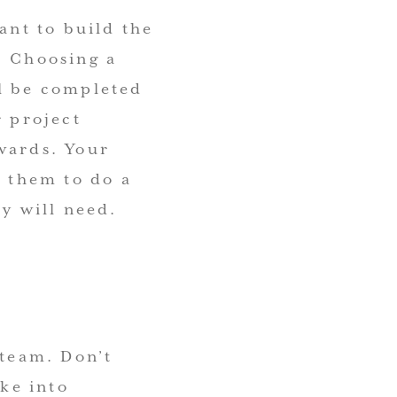
ant to build the
. Choosing a
ll be completed
r project
wards. Your
e them to do a
ey will need.
 team. Don’t
ake into