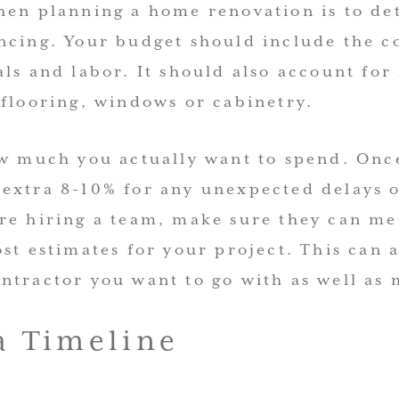
hen planning a home renovation is to d
ncing. Your budget should include the co
ls and labor. It should also account for
 flooring, windows or cabinetry.
ow much you actually want to spend. Onc
extra 8-10% for any unexpected delays o
re hiring a team, make sure they can me
st estimates for your project. This can 
tractor you want to go with as well as m
 a Timeline