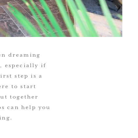
een dreaming
 especially if
irst step is a
re to start
put together
ps can help you
ing.