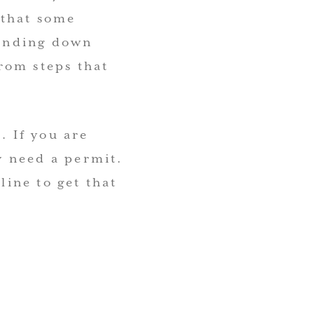
 that some
sanding down
from steps that
. If you are
y need a permit.
line to get that