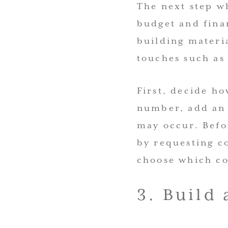
The next step w
budget and fina
building materia
touches such as
First, decide h
number, add an 
may occur. Befo
by requesting co
choose which con
3. Build