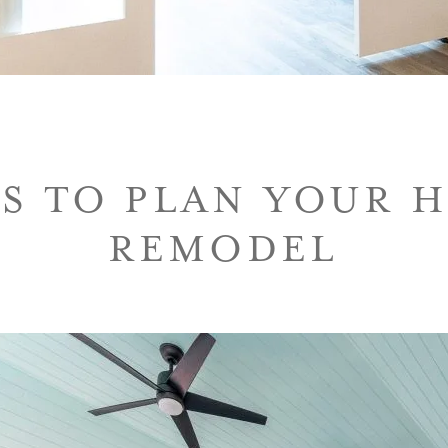
PS TO PLAN YOUR 
REMODEL