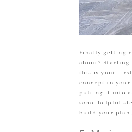
Finally getting
about? Starting 
this is your fir
concept in your 
putting it into 
some helpful st
build your
plan,