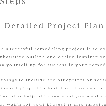
 Steps
a Detailed Project Plan
o a successful remodeling project is to c
xhaustive outline and design inspiration
ing yourself up for success in your remod
things to include are blueprints or sket
nished project to look like. This can be 
res; it is helpful to see what you want 
t of wants for your project is also import