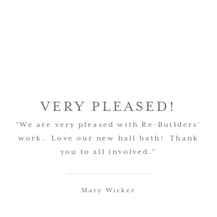
VERY PLEASED!
"We are very pleased with Re-Builders'
work. Love our new hall bath! Thank
you to all involved."
Mary Wicker