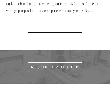
take the lead over quartz (which became
very popular over previous years). …
REQUEST A QUOTE