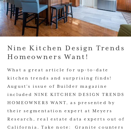
Nine Kitchen Design Trends
Homeowners Want!
What a great article for up-to-date
kitchen trends and surprising finds!
August’s issue of Builder magazine
included NINE KITCHEN DESIGN TRENDS
HOMEOWNERS WANT, as presented by
their segmentation expert at Meyers
Research, real estate data experts out of
California. Take note: Granite counters