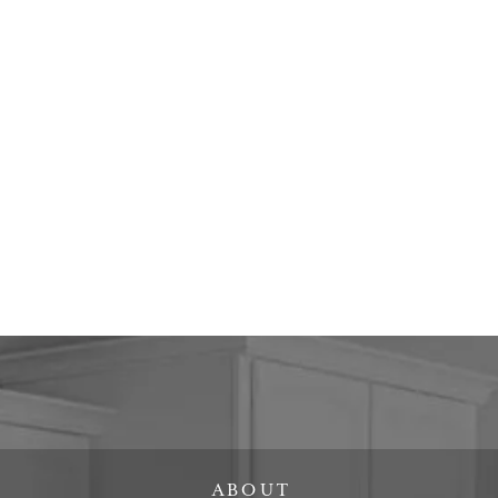
ABOUT