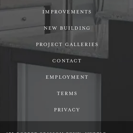
IMPROVEMENTS
NEW BUILDING
PROJECT GALLERIES
CONTACT
EMPLOYMENT
TERMS
PRIVACY