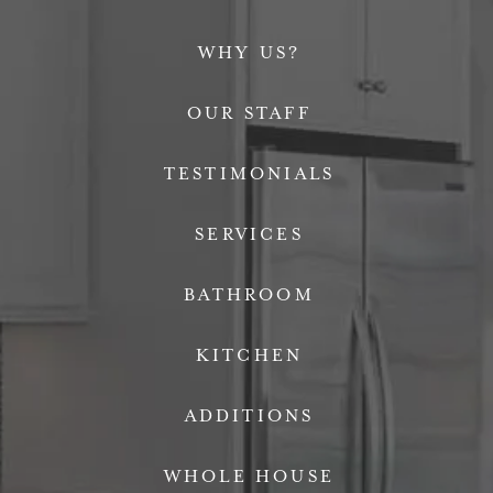
WHY US?
OUR STAFF
TESTIMONIALS
SERVICES
BATHROOM
KITCHEN
ADDITIONS
WHOLE HOUSE