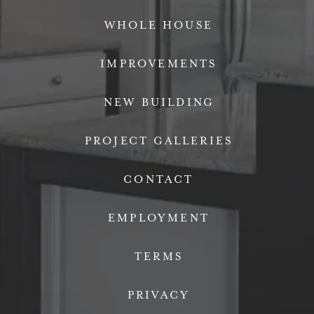
WHOLE HOUSE
IMPROVEMENTS
NEW BUILDING
PROJECT GALLERIES
CONTACT
EMPLOYMENT
TERMS
PRIVACY