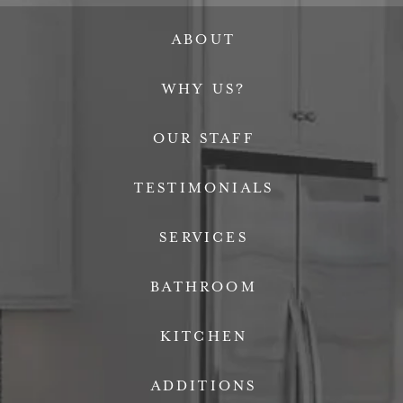
ABOUT
WHY US?
OUR STAFF
TESTIMONIALS
SERVICES
BATHROOM
KITCHEN
ADDITIONS