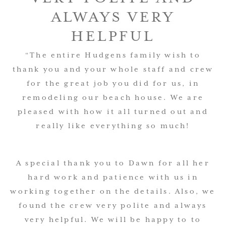
ALWAYS VERY
HELPFUL
“The entire Hudgens family wish to
thank you and your whole staff and crew
for the great job you did for us, in
remodeling our beach house.
We are
pleased with how it all turned out and
really like everything so much!
A special thank you to Dawn for all her
hard work and patience with us in
working together on the details. Also, we
found the crew very polite and always
very helpful. We will be happy to to