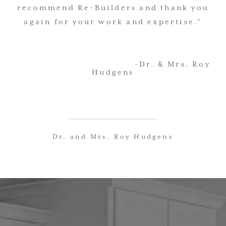
recommend Re-Builders and thank you
again for your work and expertise.”
-Dr. & Mrs. Roy
Hudgens
Dr. and Mrs. Roy Hudgens