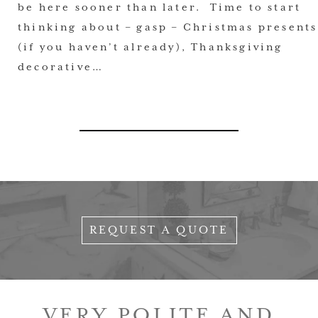
be here sooner than later. Time to start
thinking about – gasp – Christmas presents
(if you haven’t already), Thanksgiving
decorative…
REQUEST A QUOTE
VERY POLITE AND