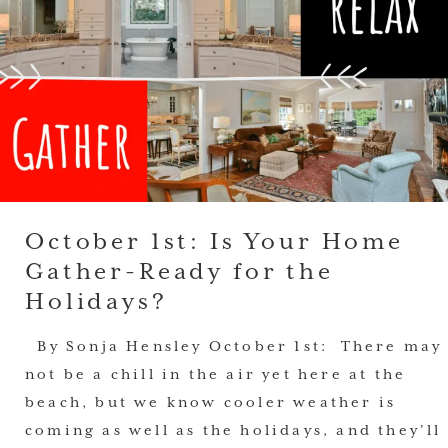
October 1st: Is Your Home
Gather-Ready for the
Holidays?
By Sonja Hensley October 1st: There may
not be a chill in the air yet here at the
beach, but we know cooler weather is
coming as well as the holidays, and they’ll