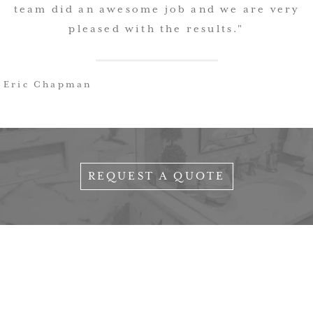
team did an awesome job and we are very
pleased with the results."
Eric Chapman
REQUEST A QUOTE