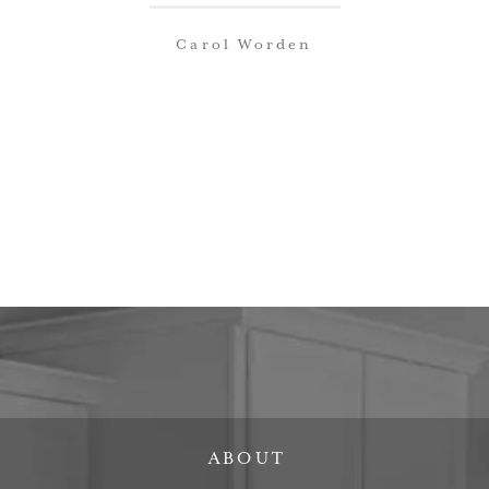
Carol Worden
ABOUT