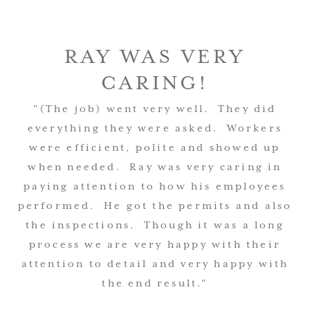
RAY WAS VERY
CARING!
"(The job) went very well. They did
everything they were asked. Workers
were efficient, polite and showed up
when needed. Ray was very caring in
paying attention to how his employees
performed. He got the permits and also
the inspections. Though it was a long
process we are very happy with their
attention to detail and very happy with
the end result."