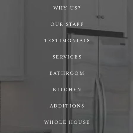
WHY US?
OUR STAFF
TESTIMONIALS
SERVICES
BATHROOM
KITCHEN
ADDITIONS
WHOLE HOUSE