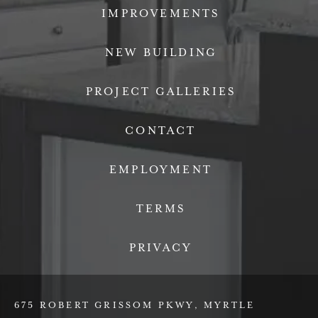
IMPROVEMENTS
NEW BUILDING
PROJECT GALLERIES
CONTACT
EMPLOYMENT
TERMS
PRIVACY
675 ROBERT GRISSOM PKWY, MYRTLE