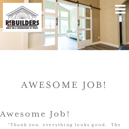
AWESOME JOB!
Awesome Job!
"Thank you, everything looks good. The