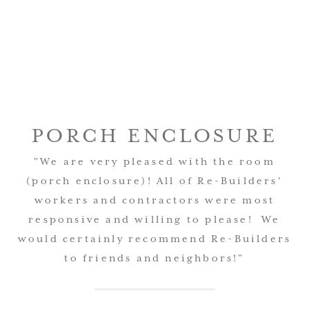
PORCH ENCLOSURE
AWESOME JOB!
"We are very pleased with the room
(porch enclosure)! All of Re-Builders'
"Thank you, everything looks good. The
workers and contractors were most
team did an awesome job and we are
responsive and willing to please! We
very pleased with the results."
would certainly recommend Re-Builders
to friends and neighbors!"
Eric Chapman