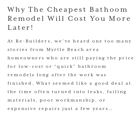
Why The Cheapest Bathoom
Remodel Will Cost You More
Later!
At Re-Builders, we’ve heard one too many
stories from Myrtle Beach area
homeowners who are still paying the price
for low-cost or “quick” bathroom
remodels long after the work was
finished. What seemed like a good deal at
the time often turned into leaks, failing
materials, poor workmanship, or
expensive repairs just a few years…