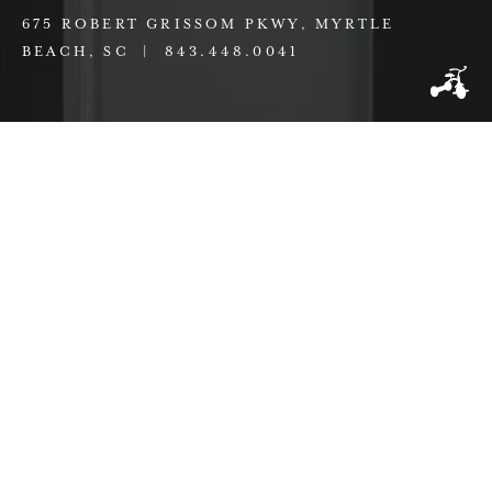
675 ROBERT GRISSOM PKWY, MYRTLE
BEACH, SC |
843.448.0041