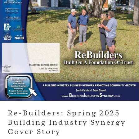
Re-Builders: Spring 2025
Building Industry Synergy
Cover Story