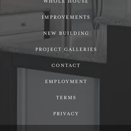
WHOLE HOUSE
IMPROVEMENTS
NEW BUILDING
PROJECT GALLERIES
CONTACT
EMPLOYMENT
TERMS
PRIVACY