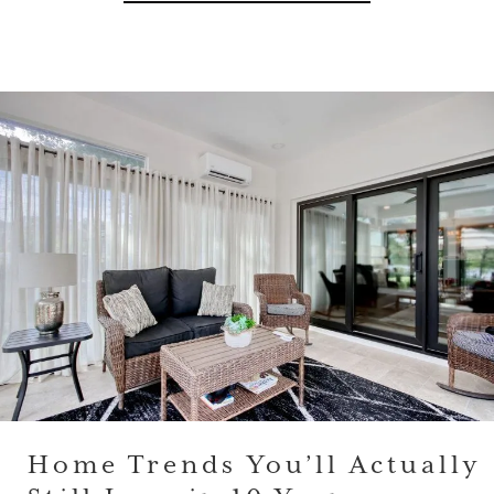
Home Trends You’ll Actually