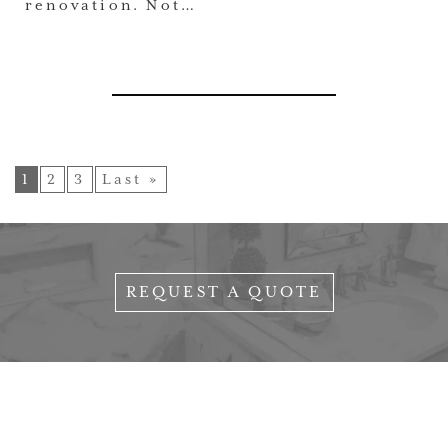
renovation. Not…
1
2
3
Last »
REQUEST A QUOTE