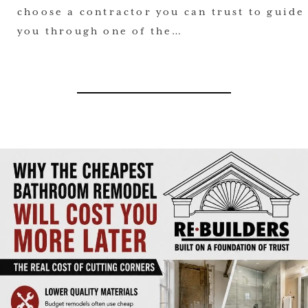
choose a contractor you can trust to guide
you through one of the…