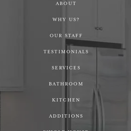
ABOUT
WHY US?
OUR STAFF
TESTIMONIALS
SERVICES
BATHROOM
KITCHEN
ADDITIONS