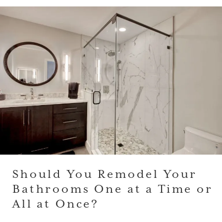
Should You Remodel Your
Bathrooms One at a Time or
All at Once?