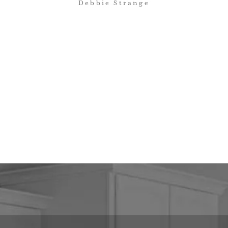
Debbie Strange