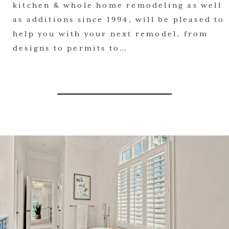
kitchen & whole home remodeling as well
as additions since 1994, will be pleased to
help you with your next remodel, from
designs to permits to…