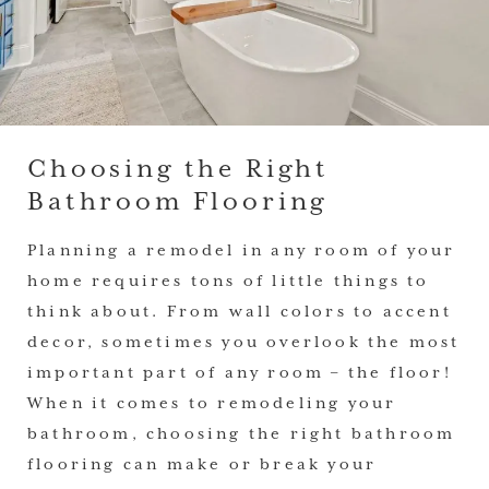
Choosing the Right
Bathroom Flooring
Planning a remodel in any room of your
home requires tons of little things to
think about. From wall colors to accent
decor, sometimes you overlook the most
important part of any room – the floor!
When it comes to remodeling your
bathroom, choosing the right bathroom
flooring can make or break your