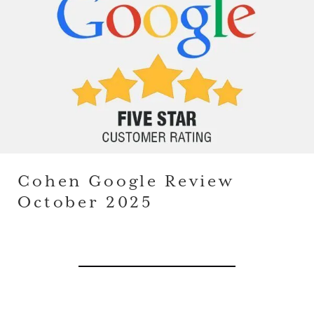
Cohen Google Review
October 2025