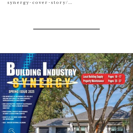
synergy-cover-story/…