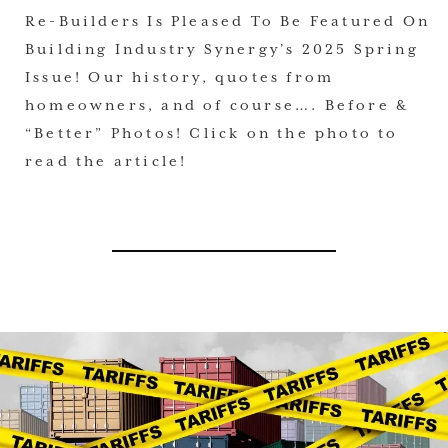
Re-Builders Is Pleased To Be Featured On
Building Industry Synergy’s 2025 Spring
Issue! Our history, quotes from
homeowners, and of course…. Before &
“Better” Photos! Click on the photo to
read the article!