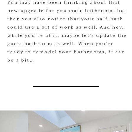
You may have been thinking about that
new upgrade for you main bathroom, but
then you also notice that your half-bath
could use a bit of work as well. And hey,
while you’re at it, maybe let’s update the
guest bathroom as well. When you’re
ready to remodel your bathrooms, it can
be a bit…