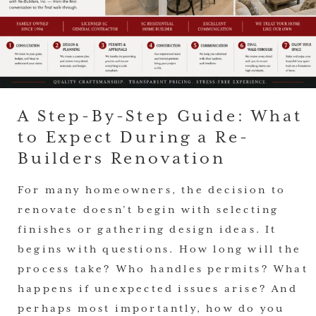
A Step-By-Step Guide: What
to Expect During a Re-
Builders Renovation
For many homeowners, the decision to
renovate doesn’t begin with selecting
finishes or gathering design ideas. It
begins with questions. How long will the
process take? Who handles permits? What
happens if unexpected issues arise? And
perhaps most importantly, how do you