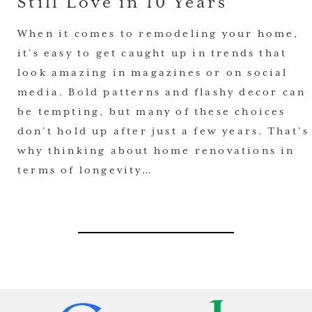
Still Love in 10 Years
When it comes to remodeling your home,
it’s easy to get caught up in trends that
look amazing in magazines or on social
media. Bold patterns and flashy decor can
be tempting, but many of these choices
don’t hold up after just a few years. That’s
why thinking about home renovations in
terms of longevity…