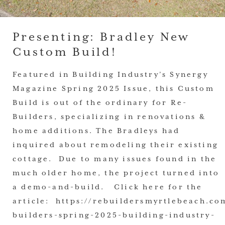
Presenting: Bradley New
Custom Build!
Featured in Building Industry’s Synergy
Magazine Spring 2025 Issue, this Custom
Build is out of the ordinary for Re-
Builders, specializing in renovations &
home additions. The Bradleys had
inquired about remodeling their existing
cottage. Due to many issues found in the
much older home, the project turned into
a demo-and-build. Click here for the
article: https://rebuildersmyrtlebeach.co
builders-spring-2025-building-industry-