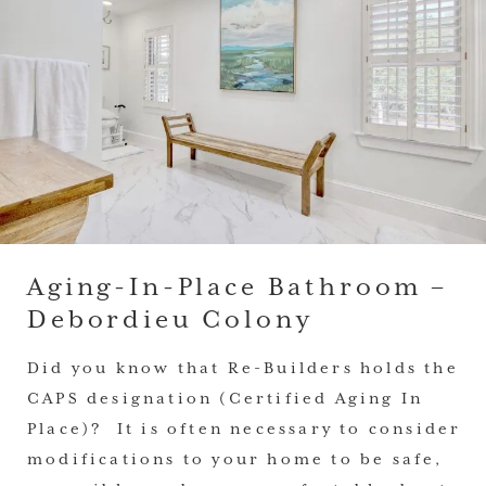
Aging-In-Place Bathroom –
Debordieu Colony
Did you know that Re-Builders holds the
CAPS designation (Certified Aging In
Place)? It is often necessary to consider
modifications to your home to be safe,