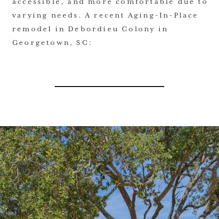
accessible, and more comfortable due to
varying needs. A recent Aging-In-Place
remodel in Debordieu Colony in
Georgetown, SC: