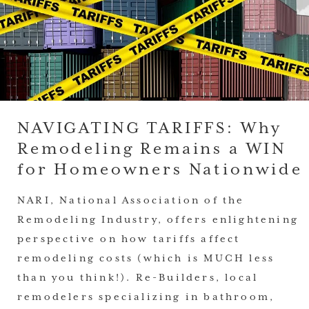
NAVIGATING TARIFFS: Why
Remodeling Remains a WIN
for Homeowners Nationwide
NARI, National Association of the
Remodeling Industry, offers enlightening
perspective on how tariffs affect
remodeling costs (which is MUCH less
than you think!). Re-Builders, local
remodelers specializing in bathroom,